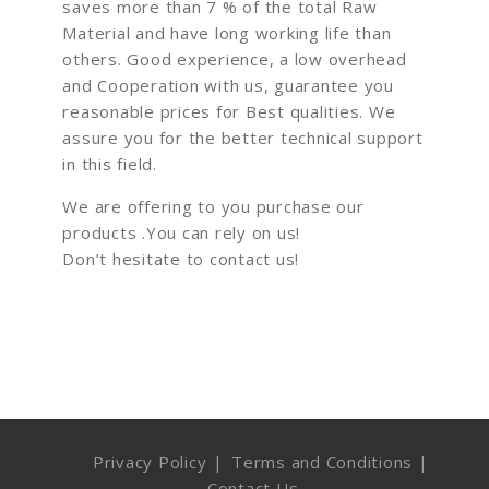
saves more than 7 % of the total Raw
Material and have long working life than
others. Good experience, a low overhead
and Cooperation with us, guarantee you
reasonable prices for Best qualities. We
assure you for the better technical support
in this field.
We are offering to you purchase our
products .You can rely on us!
Don’t hesitate to contact us!
Privacy Policy
Terms and Conditions
Contact Us