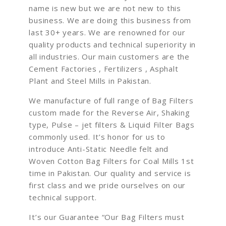
name is new but we are not new to this
business. We are doing this business from
last 30+ years. We are renowned for our
quality products and technical superiority in
all industries. Our main customers are the
Cement Factories , Fertilizers , Asphalt
Plant and Steel Mills in Pakistan.
We manufacture of full range of Bag Filters
custom made for the Reverse Air, Shaking
type, Pulse – jet filters & Liquid Filter Bags
commonly used. It’s honor for us to
introduce Anti-Static Needle felt and
Woven Cotton Bag Filters for Coal Mills 1st
time in Pakistan. Our quality and service is
first class and we pride ourselves on our
technical support.
It’s our Guarantee “Our Bag Filters must