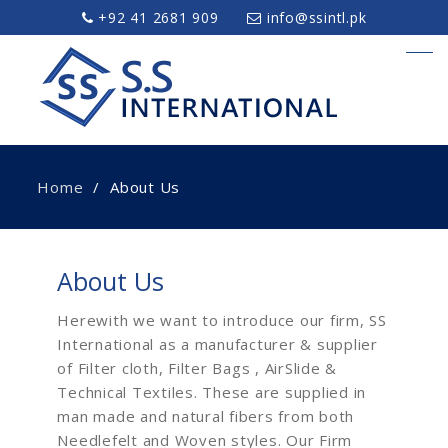
+92 41 2681 909
info@ssintl.pk
Home
About Us
About Us
Herewith we want to introduce our firm, SS
International as a manufacturer & supplier
of Filter cloth, Filter Bags , AirSlide &
Technical Textiles. These are supplied in
man made and natural fibers from both
Needlefelt and Woven styles. Our Firm