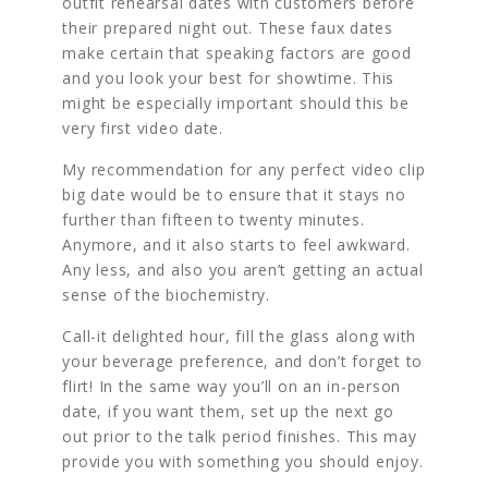
outfit rehearsal dates with customers before
their prepared night out. These faux dates
make certain that speaking factors are good
and you look your best for showtime. This
might be especially important should this be
very first video date.
My recommendation for any perfect video clip
big date would be to ensure that it stays no
further than fifteen to twenty minutes.
Anymore, and it also starts to feel awkward.
Any less, and also you aren’t getting an actual
sense of the biochemistry.
Call-it delighted hour, fill the glass along with
your beverage preference, and don’t forget to
flirt! In the same way you’ll on an in-person
date, if you want them, set up the next go
out prior to the talk period finishes. This may
provide you with something you should enjoy.