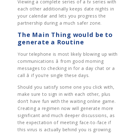
Viewing a complete series of a tv series with
each other additionally keeps date nights in
your calendar and lets you progress the
partnership during a much safer zone.
The Main Thing would be to
generate a Routine
Your telephone is most likely blowing up with
communications â from good morning
messages to checking in for a day chat or a
call â if you’re single these days.
Should you satisfy some one you click with,
make sure to sign in with each other, plus
don’t have fun with the waiting online game.
Creating a regimen now will generate more
significant and much deeper discussions, as
the expectation of meeting face-to-face if
this virus is actually behind you is growing.