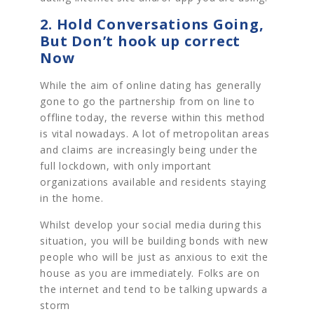
2. Hold Conversations Going,
But Don’t hook up correct
Now
While the aim of online dating has generally
gone to go the partnership from on line to
offline today, the reverse within this method
is vital nowadays. A lot of metropolitan areas
and claims are increasingly being under the
full lockdown, with only important
organizations available and residents staying
in the home.
Whilst develop your social media during this
situation, you will be building bonds with new
people who will be just as anxious to exit the
house as you are immediately. Folks are on
the internet and tend to be talking upwards a
storm