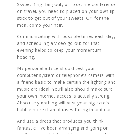
Skype, Bing Hangout, or Facetime conference
on travel, you need to placed on your own lip
stick to get out of your sweats. Or, for the
men, comb your hair.
Communicating with possible times each day,
and scheduling a video go out for that
evening helps to keep your momentum
heading.
My personal advice should test your
computer system or telephone’s camera with
a friend basic to make certain the lighting and
music are ideal. You’ll also should make sure
your own internet access is actually strong.
Absolutely nothing will bust your big date’s
bubble more than phrases fading in and out.
And use a dress that produces you think
fantastic! I’ve been arranging and going on