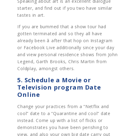
Speaking about art is an excellent dialogue
starter, and find out if you two have similar
tastes in art.
If you are bummed that a show tour had
gotten terminated and so they all have
already been â after that hop on Instagram
or Facebook Live additionally since your day
and view personal residence shows from John
Legend, Garth Brooks, Chris Martin from
Coldplay, amongst others.
5. Schedule a Movie or
Television program Date
Online
Change your practices from a “Netflix and
cool” date to a “Quarantine and cool” date
instead. Come up with a list of flicks or
demonstrates you have been perishing to
view, and also your own big date carry out