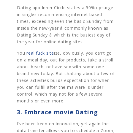
Dating app Inner Circle states a 50% upsurge
in singles recommending internet based
times, exceeding even the basic Sunday from
inside the new-year â commonly known as
Dating Sunday â which is the busiest day of
the year for online dating sites.
You
real fuck site
ize, obviously, you can’t go
on a meal day, out for products, take a stroll
about beach, or have sex with some one
brand-new today. But chatting about a few of
these activities builds expectation for when
you can fulfill after the malware is under
control, which may not for a few several
months or even more.
3. Embrace movie Dating
I’ve been keen on innovation, yet again the
data transfer allows you to schedule a Zoom,