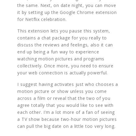
the same. Next, on date night, you can move
it by setting up the Google Chrome extension
for Netflix celebration.
This extension lets you pause this system,
contains a chat package for you really to
discuss the reviews and feelings, also it can
end up being a fun way to experience
watching motion pictures and programs
collectively. Once more, you need to ensure
your web connection is actually powerful.
I suggest having activates just who chooses a
motion picture or show unless you come
across a film or reveal that the two of you
agree totally that you would like to see with
each other. I’m a lot more of a fan of seeing
a TV show because two-hour motion pictures
can pull the big date on a little too very long.