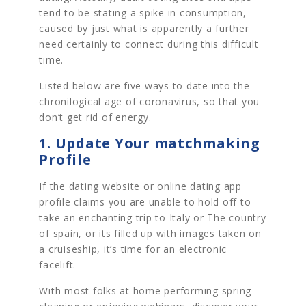
tend to be stating a spike in consumption,
caused by just what is apparently a further
need certainly to connect during this difficult
time.
Listed below are five ways to date into the
chronilogical age of coronavirus, so that you
don’t get rid of energy.
1. Update Your matchmaking
Profile
If the dating website or online dating app
profile claims you are unable to hold off to
take an enchanting trip to Italy or The country
of spain, or its filled up with images taken on
a cruiseship, it’s time for an electronic
facelift.
With most folks at home performing spring