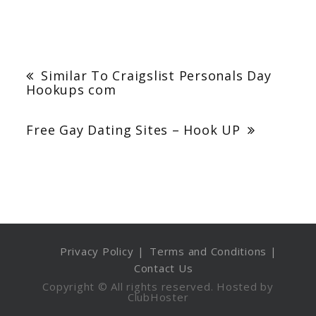
Post
navigation
Similar To Craigslist Personals Day
Hookups com
Free Gay Dating Sites – Hook UP
Privacy Policy
Terms and Conditions
Contact Us
Copyright © All rights reserved. Hosted by
ClubHoster