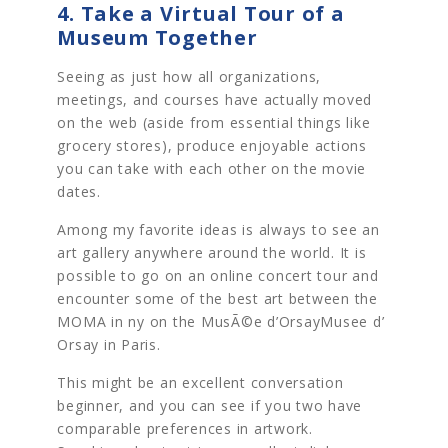
4. Take a Virtual Tour of a
Museum Together
Seeing as just how all organizations,
meetings, and courses have actually moved
on the web (aside from essential things like
grocery stores), produce enjoyable actions
you can take with each other on the movie
dates.
Among my favorite ideas is always to see an
art gallery anywhere around the world. It is
possible to go on an online concert tour and
encounter some of the best art between the
MOMA in ny on the MusÃ©e d’OrsayMusee d’
Orsay in Paris.
This might be an excellent conversation
beginner, and you can see if you two have
comparable preferences in artwork.