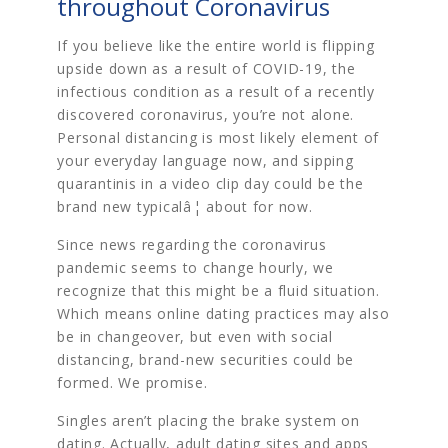
throughout Coronavirus
If you believe like the entire world is flipping
upside down as a result of COVID-19, the
infectious condition as a result of a recently
discovered coronavirus, you’re not alone.
Personal distancing is most likely element of
your everyday language now, and sipping
quarantinis in a video clip day could be the
brand new typicalâ¦ about for now.
Since news regarding the coronavirus
pandemic seems to change hourly, we
recognize that this might be a fluid situation.
Which means online dating practices may also
be in changeover, but even with social
distancing, brand-new securities could be
formed. We promise.
Singles aren’t placing the brake system on
dating. Actually, adult dating sites and apps