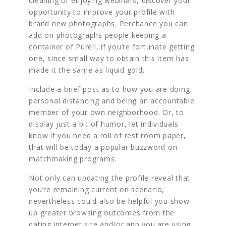
cleaning or enjoying webinars, discover your
opportunity to improve your profile with
brand new photographs. Perchance you can
add on photographs people keeping a
container of Purell, if you’re fortunate getting
one, since small way to obtain this item has
made it the same as liquid gold.
Include a brief post as to how you are doing
personal distancing and being an accountable
member of your own neighborhood. Or, to
display just a bit of humor, let individuals
know if you need a roll of rest room paper,
that will be today a popular buzzword on
matchmaking programs.
Not only can updating the profile reveal that
you’re remaining current on scenario,
nevertheless could also be helpful you show
up greater browsing outcomes from the
dating internet site and/or app you are using.