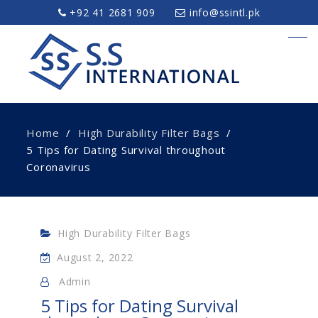
+92 41 2681 909
info@ssintl.pk
Home
High Durability Filter Bags
5 Tips for Dating Survival throughout
Coronavirus
High Durability Filter Bags
August 2, 2022
Admin
5 Tips for Dating Survival