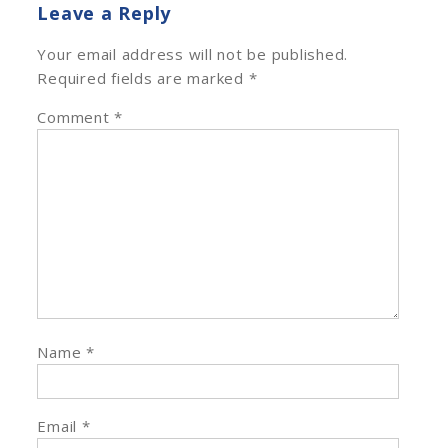
Leave a Reply
Your email address will not be published.
Required fields are marked
*
Comment
*
Name
*
Email
*