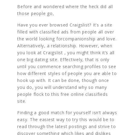
Before and wondered where the heck did all
those people go,
Have you ever browsed Craigslist? It’s a site
filled with classified ads from people all over
the world looking forcompanionship and love.
Alternatively, a relationship. However, when
you look at Craigslist , you might think it’s all
one big dating site. Effectively, that is only
until you commence searching profiles to see
how different styles of people you are able to
hook up with. It can be done, though once
you do, you will understand why so many
people flock to this free online classifieds
site.
Finding a good match for yourself isn’t always
easy. The easiest way to try this would be to
read through the latest postings and strive to
discover something which likes and dislikes