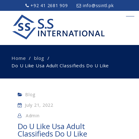
+92 41 2681 909
info@ssintl.pk
Home
blog
Do U Like Usa Adult Classifieds Do U Like
Blog
July 21, 2022
Admin
Do U Like Usa Adult
Classifieds Do U Like