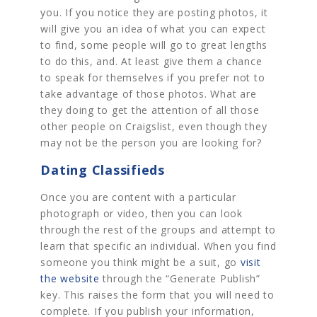
you. If you notice they are posting photos, it
will give you an idea of what you can expect
to find, some people will go to great lengths
to do this, and. At least give them a chance
to speak for themselves if you prefer not to
take advantage of those photos. What are
they doing to get the attention of all those
other people on Craigslist, even though they
may not be the person you are looking for?
Dating Classifieds
Once you are content with a particular
photograph or video, then you can look
through the rest of the groups and attempt to
learn that specific an individual. When you find
someone you think might be a suit, go
visit
the website
through the “Generate Publish”
key. This raises the form that you will need to
complete. If you publish your information,