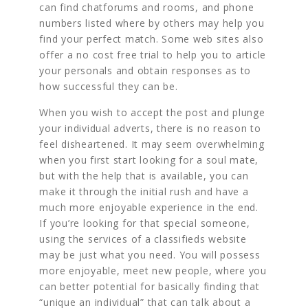
can find chatforums and rooms, and phone
numbers listed where by others may help you
find your perfect match. Some web sites also
offer a no cost free trial to help you to article
your personals and obtain responses as to
how successful they can be.
When you wish to accept the post and plunge
your individual adverts, there is no reason to
feel disheartened. It may seem overwhelming
when you first start looking for a soul mate,
but with the help that is available, you can
make it through the initial rush and have a
much more enjoyable experience in the end.
If you’re looking for that special someone,
using the services of a classifieds website
may be just what you need. You will possess
more enjoyable, meet new people, where you
can better potential for basically finding that
“unique an individual” that can talk about a