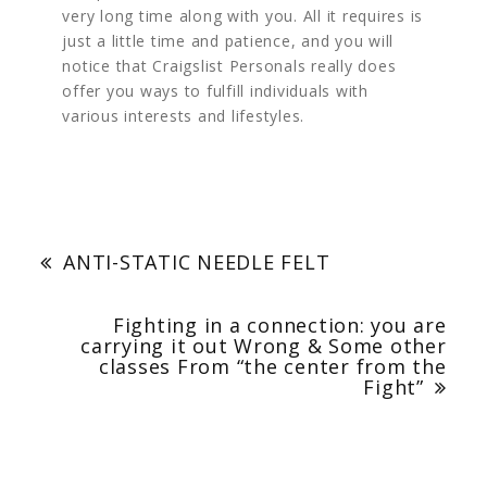
very long time along with you. All it requires is
just a little time and patience, and you will
notice that Craigslist Personals really does
offer you ways to fulfill individuals with
various interests and lifestyles.
Post
navigation
ANTI-STATIC NEEDLE FELT
Fighting in a connection: you are
carrying it out Wrong & Some other
classes From “the center from the
Fight”