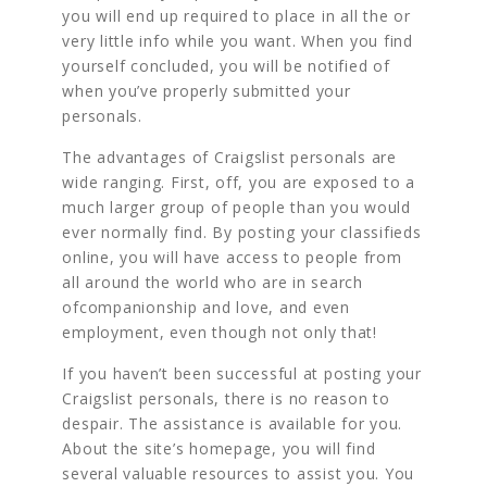
you will end up required to place in all the or
very little info while you want. When you find
yourself concluded, you will be notified of
when you’ve properly submitted your
personals.
The advantages of Craigslist personals are
wide ranging. First, off, you are exposed to a
much larger group of people than you would
ever normally find. By posting your classifieds
online, you will have access to people from
all around the world who are in search
ofcompanionship and love, and even
employment, even though not only that!
If you haven’t been successful at posting your
Craigslist personals, there is no reason to
despair. The assistance is available for you.
About the site’s homepage, you will find
several valuable resources to assist you. You