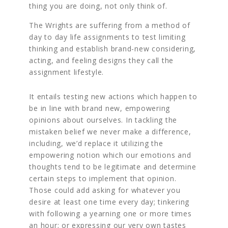
thing you are doing, not only think of.
The Wrights are suffering from a method of
day to day life assignments to test limiting
thinking and establish brand-new considering,
acting, and feeling designs they call the
assignment lifestyle.
It entails testing new actions which happen to
be in line with brand new, empowering
opinions about ourselves. In tackling the
mistaken belief we never make a difference,
including, we’d replace it utilizing the
empowering notion which our emotions and
thoughts tend to be legitimate and determine
certain steps to implement that opinion.
Those could add asking for whatever you
desire at least one time every day; tinkering
with following a yearning one or more times
an hour; or expressing our very own tastes