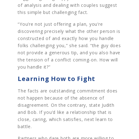
of analysis and dealing with couples suggest
this simple but challenging fact.
“You’re not just offering a plan, you’re
discovering precisely what the other person is
constructed of and exactly how you handle
folks challenging you,” she said. “the guy does
not provide a generous tip, and you also have
the tension of a conflict coming-on. How will
you handle it?”
Learning How to Fight
The facts are outstanding commitment does
not happen because of the absence of
disagreement. On the contrary, state Judith
and Bob. If you’d like a relationship that is
close, caring, which satisfies, next learn to
battle.
Partners who dare both are more willing to