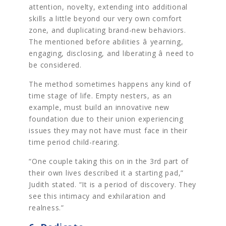
attention, novelty, extending into additional
skills a little beyond our very own comfort
zone, and duplicating brand-new behaviors.
The mentioned before abilities â yearning,
engaging, disclosing, and liberating â need to
be considered.
The method sometimes happens any kind of
time stage of life. Empty nesters, as an
example, must build an innovative new
foundation due to their union experiencing
issues they may not have must face in their
time period child-rearing.
“One couple taking this on in the 3rd part of
their own lives described it a starting pad,”
Judith stated. “It is a period of discovery. They
see this intimacy and exhilaration and
realness.”