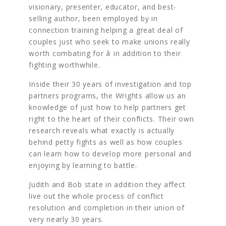
visionary, presenter, educator, and best-
selling author, been employed by in
connection training helping a great deal of
couples just who seek to make unions really
worth combating for â in addition to their
fighting worthwhile.
Inside their 30 years of investigation and top
partners programs, the Wrights allow us an
knowledge of just how to help partners get
right to the heart of their conflicts. Their own
research reveals what exactly is actually
behind petty fights as well as how couples
can learn how to develop more personal and
enjoying by learning to battle.
Judith and Bob state in addition they affect
live out the whole process of conflict
resolution and completion in their union of
very nearly 30 years.