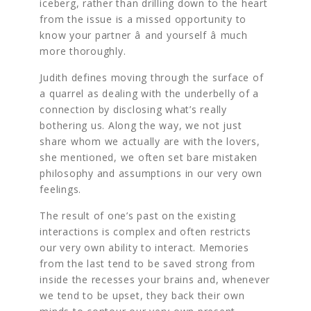
iceberg, rather than drilling down to the heart
from the issue is a missed opportunity to
know your partner â and yourself â much
more thoroughly.
Judith defines moving through the surface of
a quarrel as dealing with the underbelly of a
connection by disclosing what’s really
bothering us. Along the way, we not just
share whom we actually are with the lovers,
she mentioned, we often set bare mistaken
philosophy and assumptions in our very own
feelings.
The result of one’s past on the existing
interactions is complex and often restricts
our very own ability to interact. Memories
from the last tend to be saved strong from
inside the recesses your brains and, whenever
we tend to be upset, they back their own