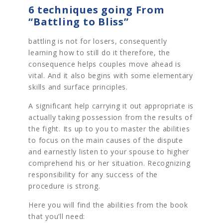
6 techniques going From
“Battling to Bliss”
battling is not for losers, consequently
learning how to still do it therefore, the
consequence helps couples move ahead is
vital. And it also begins with some elementary
skills and surface principles.
A significant help carrying it out appropriate is
actually taking possession from the results of
the fight. Its up to you to master the abilities
to focus on the main causes of the dispute
and earnestly listen to your spouse to higher
comprehend his or her situation. Recognizing
responsibility for any success of the
procedure is strong.
Here you will find the abilities from the book
that you’ll need: