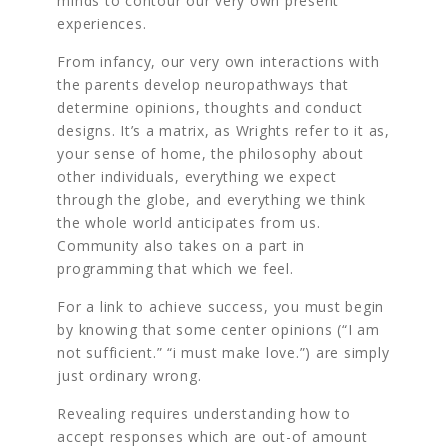
minds to contour our very own present
experiences.
From infancy, our very own interactions with
the parents develop neuropathways that
determine opinions, thoughts and conduct
designs. It’s a matrix, as Wrights refer to it as,
your sense of home, the philosophy about
other individuals, everything we expect
through the globe, and everything we think
the whole world anticipates from us.
Community also takes on a part in
programming that which we feel.
For a link to achieve success, you must begin
by knowing that some center opinions (“I am
not sufficient.” “i must make love.”) are simply
just ordinary wrong.
Revealing requires understanding how to
accept responses which are out-of amount