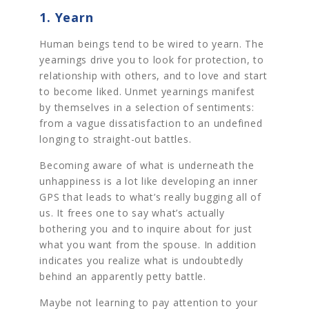
1. Yearn
Human beings tend to be wired to yearn. The
yearnings drive you to look for protection, to
relationship with others, and to love and start
to become liked. Unmet yearnings manifest
by themselves in a selection of sentiments:
from a vague dissatisfaction to an undefined
longing to straight-out battles.
Becoming aware of what is underneath the
unhappiness is a lot like developing an inner
GPS that leads to what’s really bugging all of
us. It frees one to say what’s actually
bothering you and to inquire about for just
what you want from the spouse. In addition
indicates you realize what is undoubtedly
behind an apparently petty battle.
Maybe not learning to pay attention to your