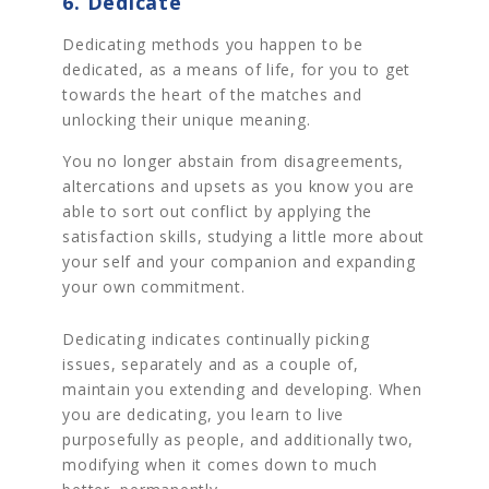
6. Dedicate
Dedicating methods you happen to be
dedicated, as a means of life, for you to get
towards the heart of the matches and
unlocking their unique meaning.
You no longer abstain from disagreements,
altercations and upsets as you know you are
able to sort out conflict by applying the
satisfaction skills, studying a little more about
your self and your companion and expanding
your own commitment.
Dedicating indicates continually picking
issues, separately and as a couple of,
maintain you extending and developing. When
you are dedicating, you learn to live
purposefully as people, and additionally two,
modifying when it comes down to much