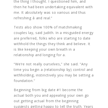
the thing I thought. I questioned him, and
then he had been undertaking equivalent with
me. It absolutely was so various and thus
refreshing â and real.”
Tests also show 100% of matchmaking
couples lay, said Judith. In a misguided energy
are preferred, folks who are starting to date
withhold the things they think and believe. It
is like keeping your own breath in a
relationship and longing for a.
“We’re not really ourselves,” she said. “Any
time you begin a (relationship by) control and
withholding, instinctively you may be setting a
foundation.”
Beginning from big date #1 become the
actual both you and appealing your own go
out getting actual from the beginning
suggests getting happy to tell the truth. Years