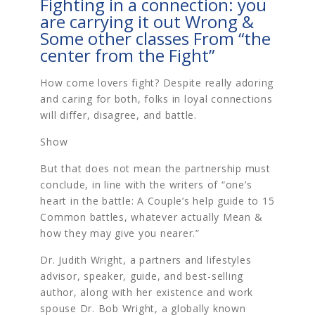
Fighting in a connection: you
are carrying it out Wrong &
Some other classes From “the
center from the Fight”
How come lovers fight? Despite really adoring
and caring for both, folks in loyal connections
will differ, disagree, and battle.
Show
But that does not mean the partnership must
conclude, in line with the writers of “one’s
heart in the battle: A Couple’s help guide to 15
Common battles, whatever actually Mean &
how they may give you nearer.”
Dr. Judith Wright, a partners and lifestyles
advisor, speaker, guide, and best-selling
author, along with her existence and work
spouse Dr. Bob Wright, a globally known