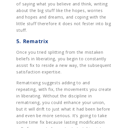
of saying what you believe and think, writing
about the big stuff like the hopes, worries
and hopes and dreams, and coping with the
little stuff therefore it does not fester into big
stuff.
5. Rematrix
Once you tried splitting from the mistaken
beliefs in liberating, you begin to constantly
assist fix to reside a new way, the subsequent
satisfaction expertise.
Rematrixing suggests adding to and
repeating, with fix, the movements you create
in liberating. Without the discipline in
rematrixing, you could enhance your union,
but it will drift to just what it had been before
and even be more serious. It’s going to take
some time fix because lasting modification