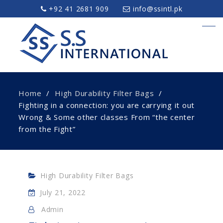
+92 41 2681 909
info@ssintl.pk
Home
High Durability Filter Bags
Fighting in a connection: you are carrying it out
Wrong & Some other classes From “the center
from the Fight”
High Durability Filter Bags
July 21, 2022
Admin