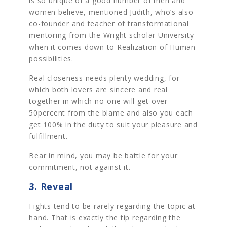
is so unique of a good number of men and
women believe, mentioned Judith, who’s also
co-founder and teacher of transformational
mentoring from the Wright scholar University
when it comes down to Realization of Human
possibilities.
Real closeness needs plenty wedding, for
which both lovers are sincere and real
together in which no-one will get over
50percent from the blame and also you each
get 100% in the duty to suit your pleasure and
fulfillment.
Bear in mind, you may be battle for your
commitment, not against it.
3. Reveal
Fights tend to be rarely regarding the topic at
hand. That is exactly the tip regarding the