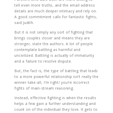
tell even more truths, and the email address
details are much deeper intimacy and rely on.
A good commitment calls for fantastic fights,
said Judith.
But it is not simply any sort of fighting that
brings couples closer and means they are
stronger, state the authors. A lot of people
contemplate battling as harmful and
uncivilized. Battling is actually of immaturity
and a failure to resolve dispute.
But, the fact is, the type of battling that leads
to a more powerful relationship isn’t really the
winner-take-all, I’m right/ you’re incorrect
fights of main-stream reasoning.
Instead, effective fighting is when the results
helps a few gain a further understanding and
count on of the individual they love. It gets to