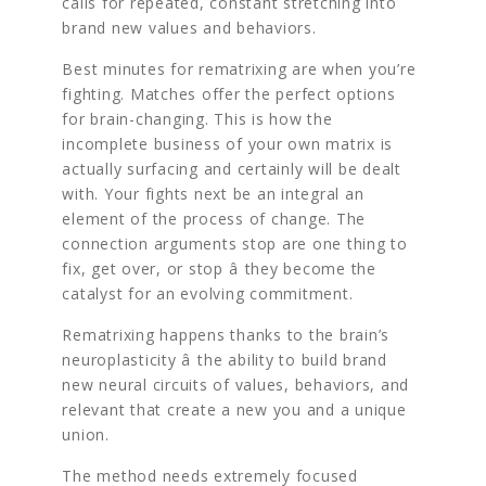
calls for repeated, constant stretching into
brand new values and behaviors.
Best minutes for rematrixing are when you’re
fighting. Matches offer the perfect options
for brain-changing. This is how the
incomplete business of your own matrix is
actually surfacing and certainly will be dealt
with. Your fights next be an integral an
element of the process of change. The
connection arguments stop are one thing to
fix, get over, or stop â they become the
catalyst for an evolving commitment.
Rematrixing happens thanks to the brain’s
neuroplasticity â the ability to build brand
new neural circuits of values, behaviors, and
relevant that create a new you and a unique
union.
The method needs extremely focused