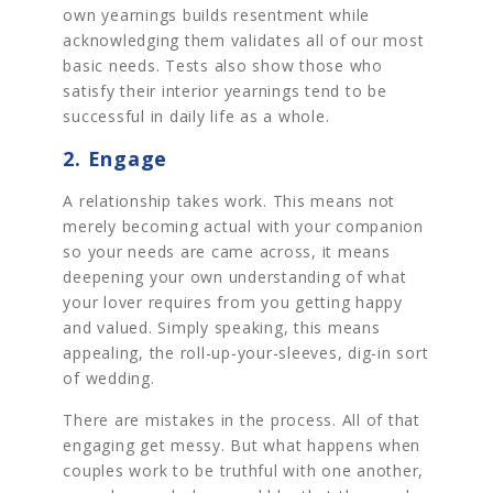
own yearnings builds resentment while
acknowledging them validates all of our most
basic needs. Tests also show those who
satisfy their interior yearnings tend to be
successful in daily life as a whole.
2. Engage
A relationship takes work. This means not
merely becoming actual with your companion
so your needs are came across, it means
deepening your own understanding of what
your lover requires from you getting happy
and valued. Simply speaking, this means
appealing, the roll-up-your-sleeves, dig-in sort
of wedding.
There are mistakes in the process. All of that
engaging get messy. But what happens when
couples work to be truthful with one another,