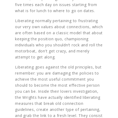
five times each day on issues starting from
what is for lunch to where to go on dates.
Liberating normally pertaining to frustrating
our very own values about connections, which
are often based on a classic model that about
keeping the position quo, championing
individuals who you shouldn’t rock and roll the
motorboat, don’t get crazy, and merely
attempt to get along.
Liberating goes against the old principles, but
remember: you are damaging the policies to
achieve the most useful commitment you
should to become the most effective person
you can be. Inside their lovers investigation,
the Wrights have actually identified liberating
measures that break old connection
guidelines, create another type of pertaining,
and grab the link to a fresh level. They consist