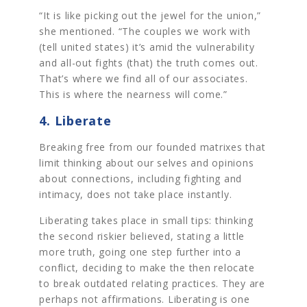
“It is like picking out the jewel for the union,”
she mentioned. “The couples we work with
(tell united states) it’s amid the vulnerability
and all-out fights (that) the truth comes out.
That’s where we find all of our associates.
This is where the nearness will come.”
4. Liberate
Breaking free from our founded matrixes that
limit thinking about our selves and opinions
about connections, including fighting and
intimacy, does not take place instantly.
Liberating takes place in small tips: thinking
the second riskier believed, stating a little
more truth, going one step further into a
conflict, deciding to make the then relocate
to break outdated relating practices. They are
perhaps not affirmations. Liberating is one