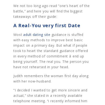
We not too long ago read “one’s heart of the
battle,” and here you will find the biggest
takeaways off their guide:
A Real-You very first Date
Most
adult dating site
guidance is stuffed
with easy methods to improve best basic
impact on a primary day. But what if people
took to heart the standard guidance offered
in every method of commitment â end up
being yourself. The real you. The person you
have not rehearsed in your head.
Judith remembers the woman first day along
with her now-husband.
“I decided I wanted to get more sincere and
actual,” she stated in a recently available
telephone meeting. “i recently informed him