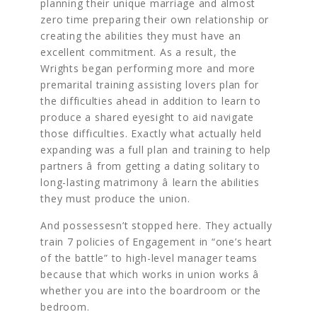
planning their unique marriage and almost
zero time preparing their own relationship or
creating the abilities they must have an
excellent commitment. As a result, the
Wrights began performing more and more
premarital training assisting lovers plan for
the difficulties ahead in addition to learn to
produce a shared eyesight to aid navigate
those difficulties. Exactly what actually held
expanding was a full plan and training to help
partners â from getting a dating solitary to
long-lasting matrimony â learn the abilities
they must produce the union.
And possessesn’t stopped here. They actually
train 7 policies of Engagement in “one’s heart
of the battle” to high-level manager teams
because that which works in union works â
whether you are into the boardroom or the
bedroom.