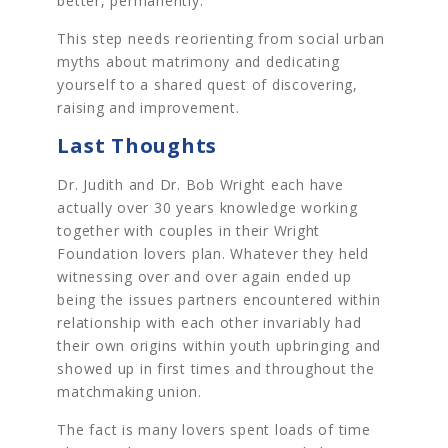
better, permanently.
This step needs reorienting from social urban
myths about matrimony and dedicating
yourself to a shared quest of discovering,
raising and improvement.
Last Thoughts
Dr. Judith and Dr. Bob Wright each have
actually over 30 years knowledge working
together with couples in their Wright
Foundation lovers plan. Whatever they held
witnessing over and over again ended up
being the issues partners encountered within
relationship with each other invariably had
their own origins within youth upbringing and
showed up in first times and throughout the
matchmaking union.
The fact is many lovers spent loads of time