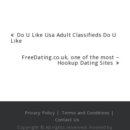
Post
navigation
Do U Like Usa Adult Classifieds Do U
Like
FreeDating.co.uk, one of the most –
Hookup Dating Sites
Privacy Policy
Terms and Conditions
Contact Us
Copyright © All rights reserved. Hosted by