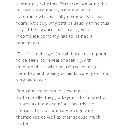
presenting activities. Whenever we bring this
to aware awareness, we are able to
determine what is really going on with our
team, precisely why battles usually think thus
silly at first glance, and exactly what
incomplete company has to be had a
tendency to.
“That’s the danger (in-fighting): are prepared
to be seen, to reveal oneself,” Judith
mentioned. “(it will require) really being
identified and raising within knowledge of our
very own lover.”
People discover when they interact
authentically, they go beyond the frustration
as well as the discomfort towards the
pleasure that accompany recognizing
themselves as well as their spouse much
better.