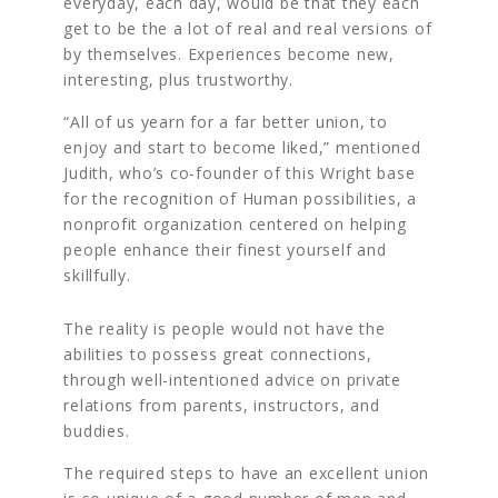
everyday, each day, would be that they each
get to be the a lot of real and real versions of
by themselves. Experiences become new,
interesting, plus trustworthy.
“All of us yearn for a far better union, to
enjoy and start to become liked,” mentioned
Judith, who’s co-founder of this Wright base
for the recognition of Human possibilities, a
nonprofit organization centered on helping
people enhance their finest yourself and
skillfully.
The reality is people would not have the
abilities to possess great connections,
through well-intentioned advice on private
relations from parents, instructors, and
buddies.
The required steps to have an excellent union