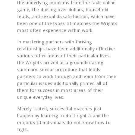
the underlying problems from the fault online
game, the dueling over dollars, household
feuds, and sexual dissatisfaction, which have
been one of the types of matches the Wrights
most often experience within work.
In mastering partners with thriving
relationships have been additionally effective
various other areas of their particular lives,
the Wrights arrived at a groundbreaking
summary: similar procedure that leads
partners to work through and learn from their
particular issues additionally primed all of
them for success in most areas of their
unique everyday lives.
Merely stated, successful matches just
happen by learning to do it right â and the
majority of individuals do not know how-to
fight.